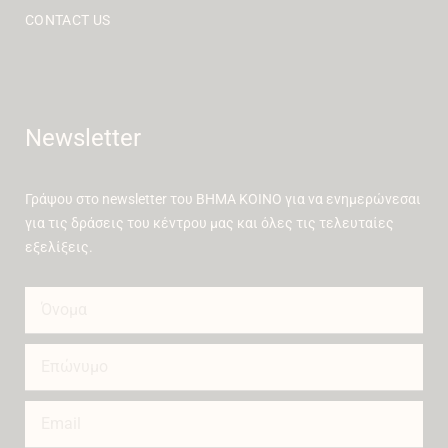
CONTACT US
Newsletter
Γράψου στο newsletter του ΒΗΜΑ ΚΟΙΝΟ για να ενημερώνεσαι
για τις δράσεις του κέντρου μας και όλες τις τελευταίες
εξελίξεις.