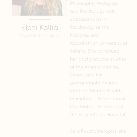
Philosophy, Pedagogy
and Psychology with
specialization in
Eleni Kollia
Psychology at the
National and
Psychotherapist
Kapodistrian University of
Athens. She continued
her postgraduate studies
at the Athens Medical
School and her
postgraduate degree
entitled “Mental Health
Promotion – Prevention of
Psychiatric Disorders” at
the Aegineteion Hospital.
As a Psychotherapist, she