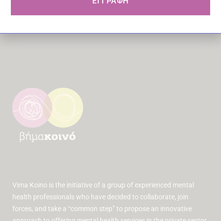
ΕΓΓΡΑΦΗ
Vima Koino is the initiative of a group of experienced mental
health professionals who have decided to collaborate, join
forces, and take a “common step” to propose an innovative
approach to offering mental health services in the private sector.