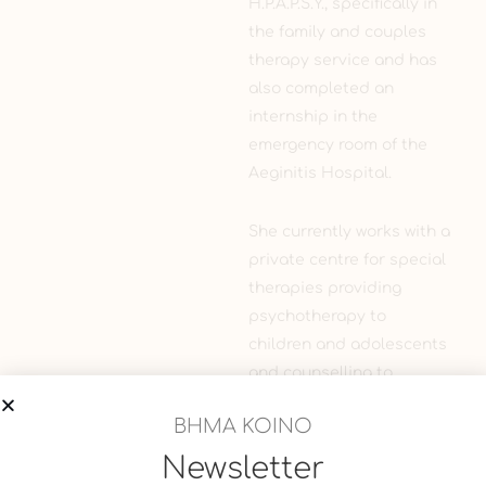
H.P.A.P.S.Y., specifically in
the family and couples
therapy service and has
also completed an
internship in the
emergency room of the
Aeginitis Hospital.
She currently works with a
private centre for special
therapies providing
psychotherapy to
children and adolescents
and counselling to
parents, and continues to
ΒΗΜΑ ΚΟΙΝΟ
participate in seminars
and conferences.
Newsletter