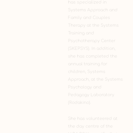
has specialized in
Systems Approach and
Family and Couples
Therapy at the Systems
Training and
Psychotherapy Center
(SKEPSYS). In addition,
she has completed the
annual training for
children, Systems
Approach, at the Systems
Psychology and
Pedagogy Laboratory
(Rodakino).
She has volunteered at
the day centre of the