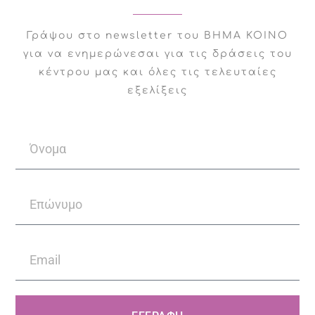
She works with Step
Γράψου στο newsletter του ΒΗΜΑ ΚΟΙΝΟ
Common taking on adults
για να ενημερώνεσαι για τις δράσεις του
and wants to contribute
κέντρου μας και όλες τις τελευταίες
to individuals’ efforts to
εξελίξεις
improve their mental
health.
Facebook
Twitter
LinkedIn
WhatsApp
Email