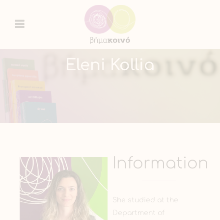
Eleni Kollia
Information
She studied at the
Department of