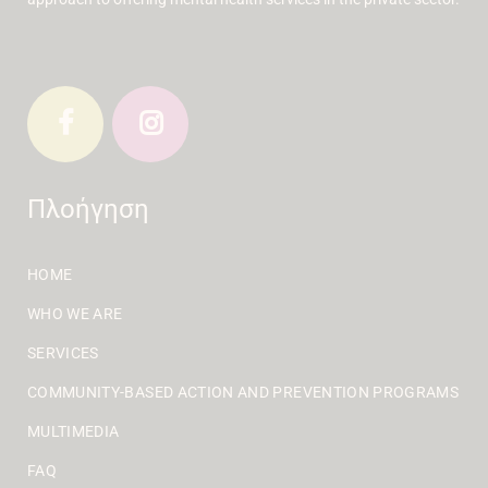
Πλοήγηση
HOME
WHO WE ARE
SERVICES
COMMUNITY-BASED ACTION AND PREVENTION PROGRAMS
MULTIMEDIA
FAQ