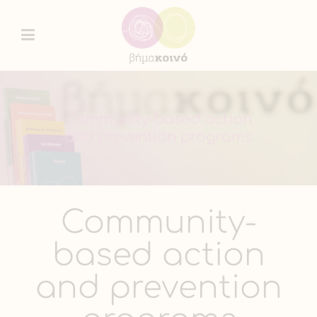
Community-based action
and prevention programs
Community-
based action
and prevention