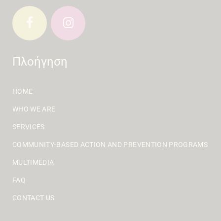
Πλοήγηση
HOME
WHO WE ARE
SERVICES
COMMUNITY-BASED ACTION AND PREVENTION PROGRAMS
MULTIMEDIA
FAQ
CONTACT US