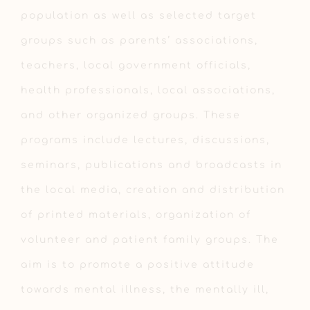
population as well as selected target
groups such as parents’ associations,
teachers, local government officials,
health professionals, local associations,
and other organized groups. These
programs include lectures, discussions,
seminars, publications and broadcasts in
the local media, creation and distribution
of printed materials, organization of
volunteer and patient family groups. The
aim is to promote a positive attitude
towards mental illness, the mentally ill,