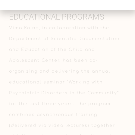
EDUCATIONAL PROGRAMS
Vima Koino, in collaboration with the
Department of Scientific Documentation
and Education of the Child and
Adolescent Center, has been co-
organizing and delivering the annual
educational seminar “Working with
Psychiatric Disorders in the Community”
for the last three years. The program
combines asynchronous training
(delivered via video lectures) together