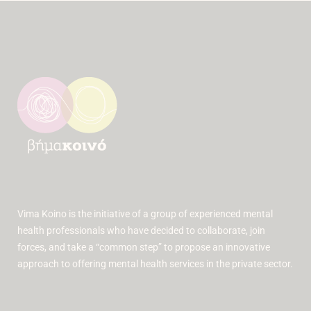
Vima Koino is the initiative of a group of experienced mental
health professionals who have decided to collaborate, join
forces, and take a “common step” to propose an innovative
approach to offering mental health services in the private sector.