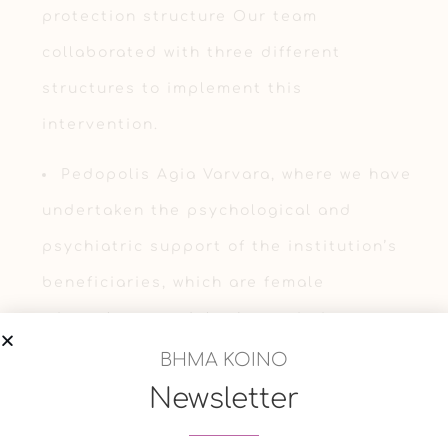
protection structure Our team
collaborated with three different
structures to implement this
intervention.
Pedopolis Agia Varvara, where we have
undertaken the psychological and
psychiatric support of the institution’s
beneficiaries, which are female
minors/young adult abuse victims.
ΒΗΜΑ ΚΟΙΝΟ
Municipality of Nea Smyrni, where we
Newsletter
have undertaken the support of the
working staff by offering clinical