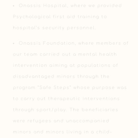
Onassis Hospital, where we provided
Psychological first aid training to
hospital’s security personnel.
Onassis Foundation, where members of
our team carried out a mental health
intervention aiming at populations of
disadvantaged minors through the
program “Safe Steps” whose purpose was
to carry out therapeutic interventions
through sport/play. The beneficiaries
were refugees and unaccompanied
minors and minors living in a child-