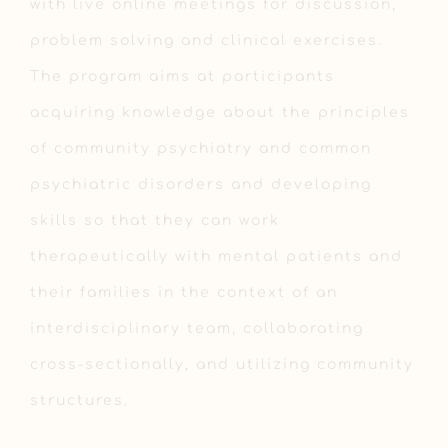
with live online meetings for discussion,
problem solving and clinical exercises.
The program aims at participants
acquiring knowledge about the principles
of community psychiatry and common
psychiatric disorders and developing
skills so that they can work
therapeutically with mental patients and
their families in the context of an
interdisciplinary team, collaborating
cross-sectionally, and utilizing community
structures.