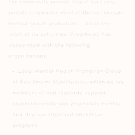
the community mental health services,
and de-stigmatize mental illness through
mental health promotion. Since the
start of its activities, Vima Koino has
cooperated with the following
organizations:
Local Mental Health Promotion Group
of Nea Smyrni Municipality, which we are
members of and regularly support
organizationally and practically mental
health prevention and promotion
programs.