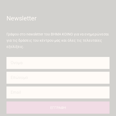
Newsletter
Γράψου στο newsletter του ΒΗΜΑ ΚΟΙΝΟ για να ενημερώνεσαι
για τις δράσεις του κέντρου μας και όλες τις τελευταίες
εξελίξεις.
ΕΓΓΡΑΦΗ