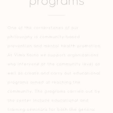
programs
One of the cornerstones of our
philosophy is community-based
prevention and mental health promotion.
At Vima Koino we support organizations
who intervene at the community level as
well as create and carry out educational
programs aimed at reaching the
community. The programs carried out by
the center include educational and
training seminars for both the general