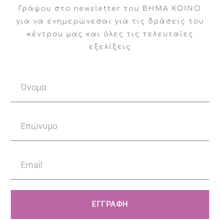
Γράψου στο newsletter του ΒΗΜΑ ΚΟΙΝΟ
supervision and educational seminars.
για να ενημερώνεσαι για τις δράσεις του
κέντρου μας και όλες τις τελευταίες
NGO Evolution of Life, where we have
εξελίξεις
undertaken the psychological and
psychiatric support of teenagers/young
adults who are the beneficiaries of the
organization.
American College of Greece,
supporting the college’s mental health
center with psychiatrist services and
providing 24-hour coverage for students
ΕΓΓΡΑΦΗ
in case of mental health needs.