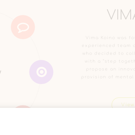
VIM
Vima Koino was fo
experienced team o
who decided to coll
with a “step toget
υς &
νη
propose an innova
τίδα
ν
y
y
α
provision of mental
View