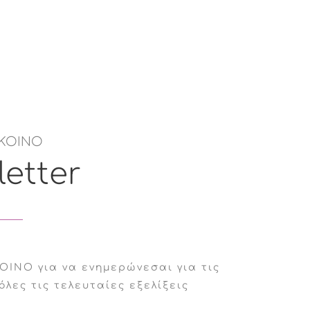
ΚΟΙΝΟ
etter
ΟΙΝΟ για να ενημερώνεσαι για τις
όλες τις τελευταίες εξελίξεις