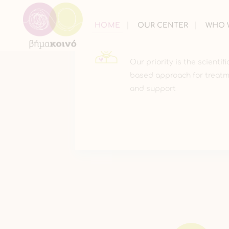
HOME
OUR CENTER
WHO 
CARE
Our priority is the scientifi
based approach for treat
and support