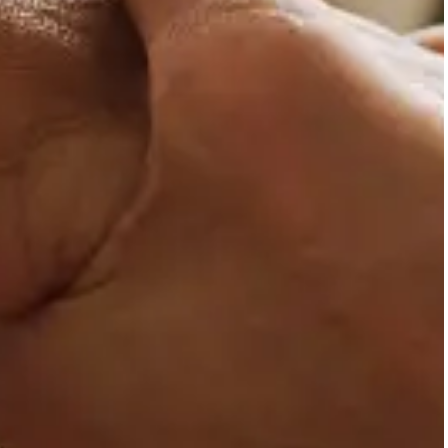
psychotherapeutic help aim
maturation.
Adults with chronic p
Adults with chronic physica
social life.
Couples
Couples who are seeking sup
Mental health profes