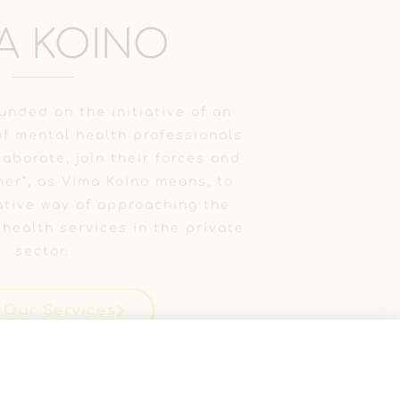
A KOINO
unded on the initiative of an
f mental health professionals
aborate, join their forces and
her”, as Vima Koino means, to
tive way of approaching the
 health services in the private
sector.
 Our Services