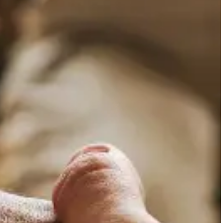
whether these are caused b
they find difficult to mana
mental illness.
Relatives and caregi
Relatives and caregivers of
information and guidance. A
whom we include in the int
support.
Adults with difficult
Adults who experience emot
developmental crises and m
manifesting overt clinical