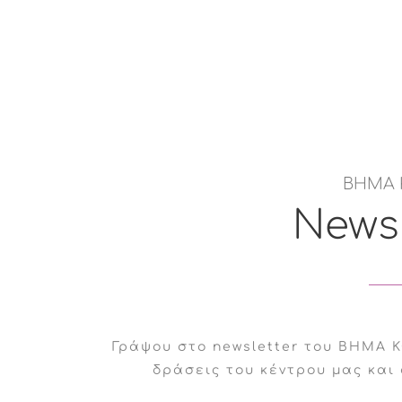
ed at improving their quality of life and personal
hysical illnesses and their caregivers.
l illness that clearly affects their emotional and
ΒΗΜΑ 
Newsl
port due to difficulties in their relationship.
Γράψου στο newsletter του ΒΗΜΑ Κ
δράσεις του κέντρου μας και 
sionals