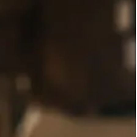
SERVICES AR
Adults and adolescen
Adults and adolescents who