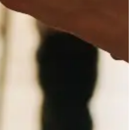
Mental health professionals
collaboration.
General population
The community, through the
mental health prevention a
stigma and exclusion.
Agencies
Public non-profit and priva
level by providing clinical