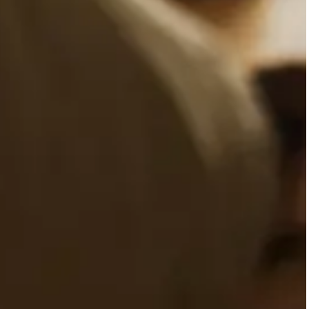
VISITS
SE
3,500 people have come to our
o
center since its opening day
perf