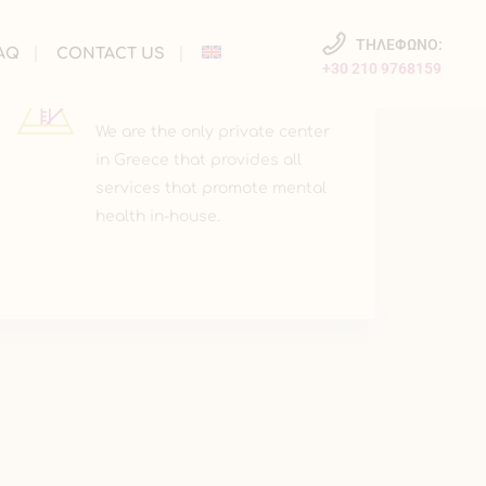
ΤΗΛΕΦΩΝΟ:
AQ
CONTACT US
+30 210 9768159
INNOVATION
We are the only private center
in Greece that provides all
services that promote mental
health in-house.