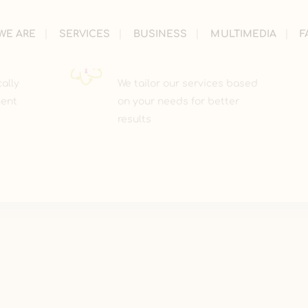
WE ARE
SERVICES
BUSINESS
MULTIMEDIA
F
PERSONILIZED
cally
We tailor our services based
ment
on your needs for better
results