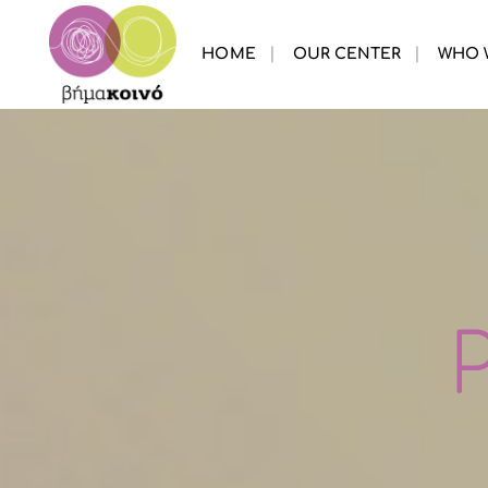
HOME
OUR CENTER
WHO 