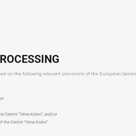
PROCESSING
ased on the following relevant provisions of the European Gener
/or
 the Centre ”Vima Koino”; and/or
 of the Centre “Vima Koino”.