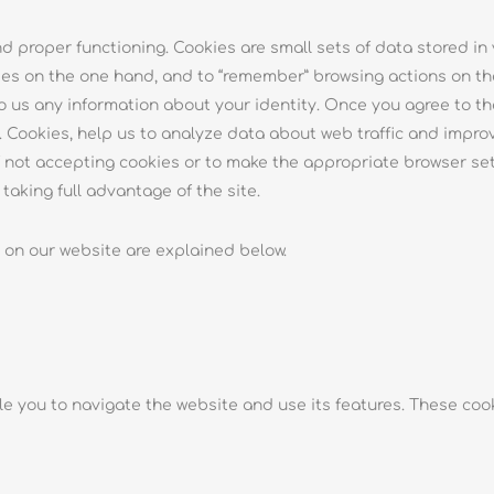
and proper functioning. Cookies are small sets of data stored in
es on the one hand, and to “remember” browsing actions on the
o us any information about your identity. Once you agree to the
Cookies, help us to analyze data about web traffic and improve
of not accepting cookies or to make the appropriate browser se
aking full advantage of the site.
 on our website are explained below.
le you to navigate the website and use its features. These cook