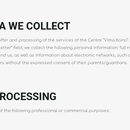
A WE COLLECT
fer and processing of the services of the Centre ”Vima Koino”. F
letter” field, we collect the following personal information: ful
d us, as well as information about electronic networks, such 
ors without the expressed consent of their parents/guardians.
PROCESSING
f the following professional or commercial purposes: