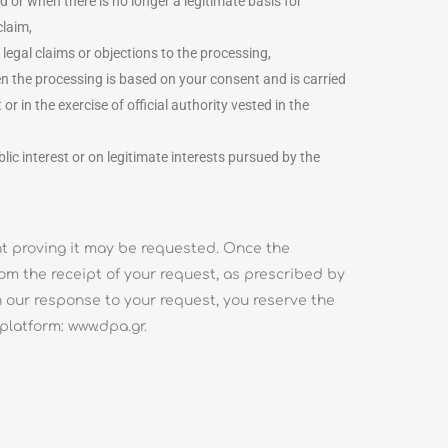
d or when there is no longer a legitimate basis for
claim,
 legal claims or objections to the processing,
hen the processing is based on your consent and is carried
 in the exercise of official authority vested in the
lic interest or on legitimate interests pursued by the
ent proving it may be requested. Once the
from the receipt of your request, as prescribed by
ith our response to your request, you reserve the
platform: www.dpa.gr.