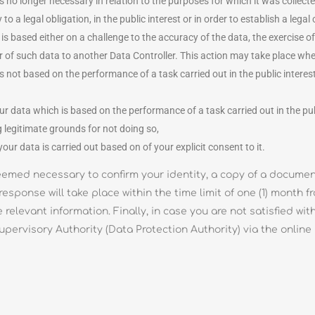
is no longer necessary in relation to the purposes for which it was collecte
 a legal obligation, in the public interest or in order to establish a legal 
 is based either on a challenge to the accuracy of the data, the exercise of
nsfer of such data to another Data Controller. This action may take place w
ot based on the performance of a task carried out in the public interest or
our data which is based on the performance of a task carried out in the pub
g legitimate grounds for not doing so,
ur data is carried out based on of your explicit consent to it.
s deemed necessary to confirm your identity, a copy of a docum
response will take place within the time limit of one (1) month 
e relevant information. Finally, in case you are not satisfied w
pervisory Authority (Data Protection Authority) via the online 