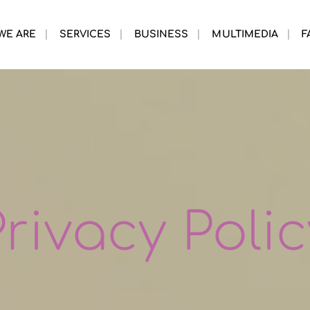
WE ARE
SERVICES
BUSINESS
MULTIMEDIA
F
Privacy Polic