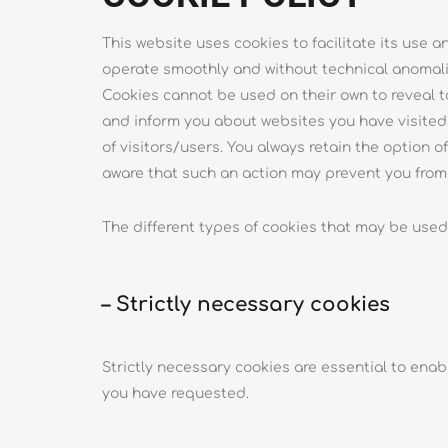
This website uses cookies to facilitate its use 
operate smoothly and without technical anomali
Cookies cannot be used on their own to reveal t
and inform you about websites you have visited. 
of visitors/users. You always retain the option 
aware that such an action may prevent you from t
The different types of cookies that may be used
– Strictly necessary cookies
Strictly necessary cookies are essential to enab
you have requested.