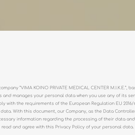
he company ”VIMA KOINO PRIVATE MEDICAL CENTER M.I.K.E.”, base
s and manages your personal data when you use any of its servi
ply with the requirements of the European Regulation EU 2016/
l data. With this document, our Company, as the Data Controller
ecessary information regarding the processing of their data and t
read and agree with this Privacy Policy of your personal data.