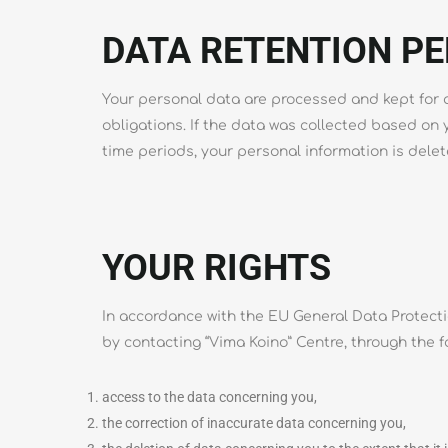
DATA RETENTION PE
Your personal data are processed and kept for as
obligations. If the data was collected based on
time periods, your personal information is delete
YOUR RIGHTS
In accordance with the EU General Data Protectio
by contacting “Vima Koino” Centre, through the f
access to the data concerning you,
the correction of inaccurate data concerning you,