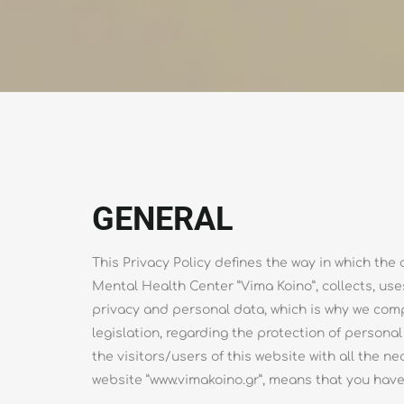
GENERAL
This Privacy Policy defines the way in which t
Mental Health Center ”Vima Koino”, collects, use
privacy and personal data, which is why we com
legislation, regarding the protection of persona
the visitors/users of this website with all the n
website ”www.vimakoino.gr”, means that you have 