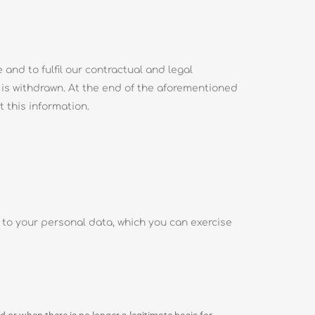
and to fulfil our contractual and legal
 is withdrawn. At the end of the aforementioned
t this information.
n to your personal data, which you can exercise