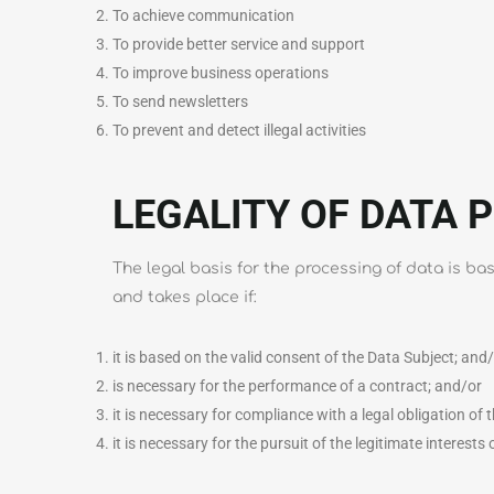
To achieve communication
To provide better service and support
To improve business operations
To send newsletters
To prevent and detect illegal activities
LEGALITY OF DATA 
The legal basis for the processing of data is b
and takes place if:
it is based on the valid consent of the Data Subject; and
is necessary for the performance of a contract; and/or
it is necessary for compliance with a legal obligation of
it is necessary for the pursuit of the legitimate interests