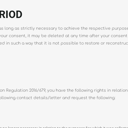
RIOD
 long as strictly necessary to achieve the respective purpose 
 your consent, it may be deleted at any time after your consent
d in such a way that it is not possible to restore or reconstruc
n Regulation 2016/679, you have the following rights in relatio
ollowing contact details/letter and request the following: