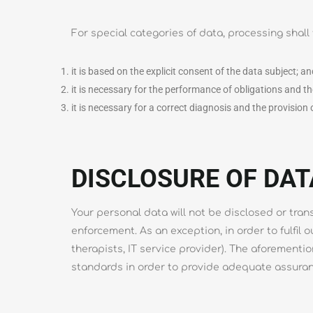
For special categories of data, processing shall 
it is based on the explicit consent of the data subject; a
it is necessary for the performance of obligations and th
it is necessary for a correct diagnosis and the provision
DISCLOSURE OF DAT
Your personal data will not be disclosed or tran
enforcement. As an exception, in order to fulfil 
therapists, IT service provider). The aforement
standards in order to provide adequate assuran