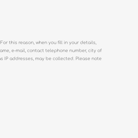
or this reason, when you fill in your details,
l name, e-mail, contact telephone number, city of
as IP addresses, may be collected. Please note