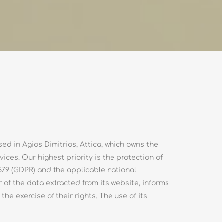
d in Agios Dimitrios, Attica, which owns the
ces. Our highest priority is the protection of
679 (GDPR) and the applicable national
 of the data extracted from its website, informs
he exercise of their rights. The use of its