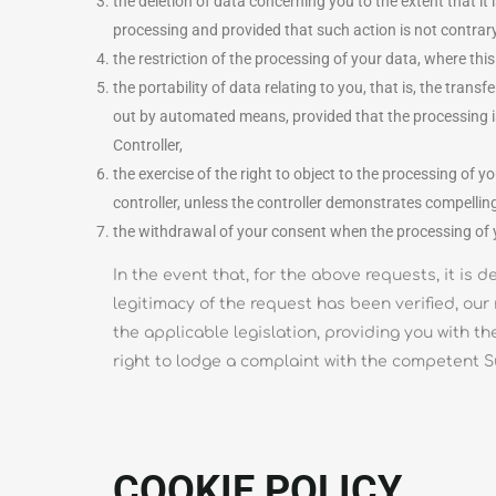
the deletion of data concerning you to the extent that it 
processing and provided that such action is not contrary to
the restriction of the processing of your data, where this
the portability of data relating to you, that is, the tra
out by automated means, provided that the processing is n
Controller,
the exercise of the right to object to the processing of y
controller, unless the controller demonstrates compellin
the withdrawal of your consent when the processing of yo
In the event that, for the above requests, it i
legitimacy of the request has been verified, our 
the applicable legislation, providing you with th
right to lodge a complaint with the competent Su
COOKIE POLICY