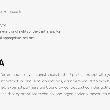
take place if:
nd/or
e exercise of rights of the Centre; and/or
 of appropriate treatment.
A
sferred under any circumstances to third parties except with yo
our contractual and legal obligations, your personal data may b
ioned external partners are bound by contractual confidentiali
ces that appropriate technical and organisational measures ar