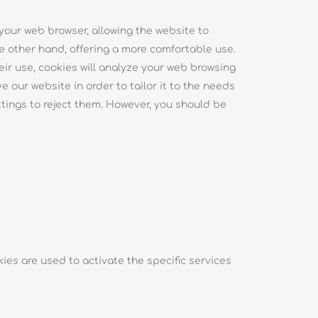
 your web browser, allowing the website to
 other hand, offering a more comfortable use.
ir use, cookies will analyze your web browsing
 our website in order to tailor it to the needs
ttings to reject them. However, you should be
ies are used to activate the specific services