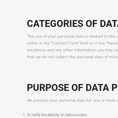
CATEGORIES OF DAT
The use of your personal data is related to the of
either in the “Contact Form” field or in the “News
residence and any other information you may sen
that we do not collect the personal data of min
PURPOSE OF DATA 
We process your personal data for one or more o
To verify the identity of visitors/users