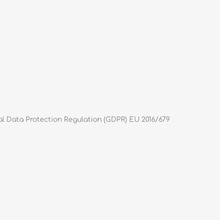
al Data Protection Regulation (GDPR) EU 2016/679