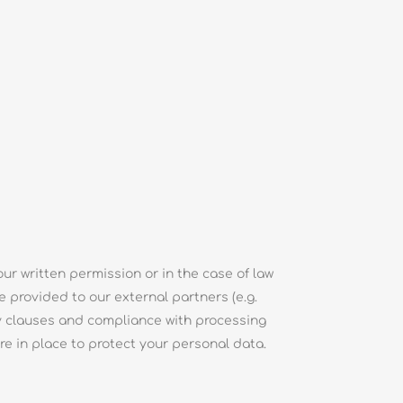
ur written permission or in the case of law
e provided to our external partners (e.g.
ty clauses and compliance with processing
e in place to protect your personal data.