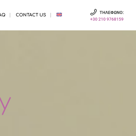
ΤΗΛΕΦΩΝΟ:
AQ
CONTACT US
+30 210 9768159
y