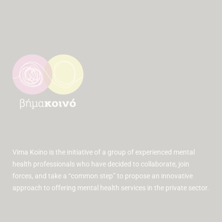
Vima Koino is the initiative of a group of experienced mental
health professionals who have decided to collaborate, join
forces, and take a “common step” to propose an innovative
approach to offering mental health services in the private sector.