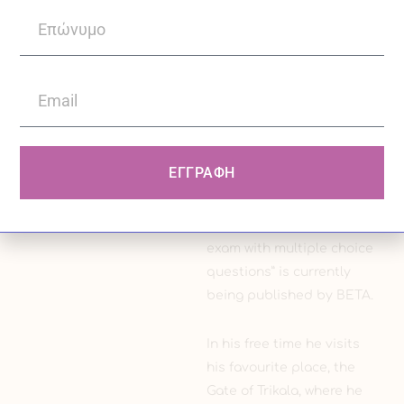
mental disorder, as well
as making corrections in
the American journal
Current Psychiatry
concerning the
psychopharmacological
part of the article to be
ΕΓΓΡΑΦΗ
published, and his book
“Preparing for the
psychiatric specialty
exam with multiple choice
questions” is currently
being published by BETA.
In his free time he visits
his favourite place, the
Gate of Trikala, where he