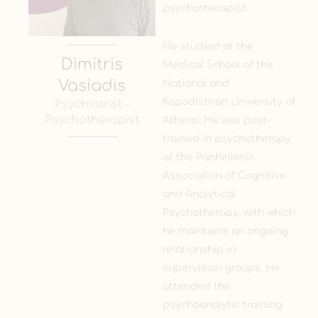
psychotherapist.
He studied at the
Dimitris
Medical School of the
Vasiadis
National and
Kapodistrian University of
Psychiatrist –
Psychotherapist
Athens. He was post-
trained in psychotherapy
at the Panhellenic
Association of Cognitive
and Analytical
Psychotherapy, with which
he maintains an ongoing
relationship in
supervision groups. He
attended the
psychoanalytic training