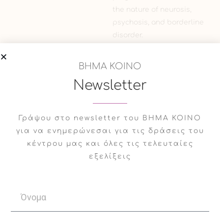
the nature of neurosis,
psychosis, and borderline
disorder.
In the present year he
ΒΗΜΑ ΚΟΙΝΟ
participated in the 8th
Newsletter
congress on neurobiology,
psychopharmacology &
treatment guidance as a
Γράψου στο newsletter του ΒΗΜΑ ΚΟΙΝΟ
guest speaker on “The art
για να ενημερώνεσαι για τις δράσεις του
of psychopharmacology –
κέντρου μας και όλες τις τελευταίες
Tailoring the treatment”,
εξελίξεις
in the Symposium against
the use of labeling
diagnoses and in favor of
a more descriptive
dimensional approach to