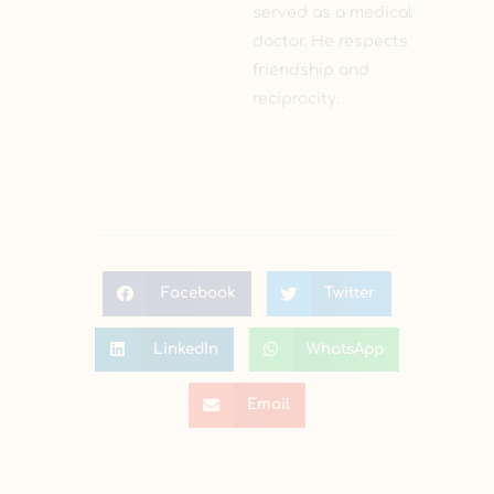
served as a medical
doctor. He respects
friendship and
reciprocity.
Facebook
Twitter
LinkedIn
WhatsApp
Email