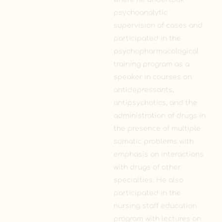
psychoanalytic
supervision of cases and
participated in the
psychopharmacological
training program as a
speaker in courses on
antidepressants,
antipsychotics, and the
administration of drugs in
the presence of multiple
somatic problems with
emphasis on interactions
with drugs of other
specialties. He also
participated in the
nursing staff education
program with lectures on