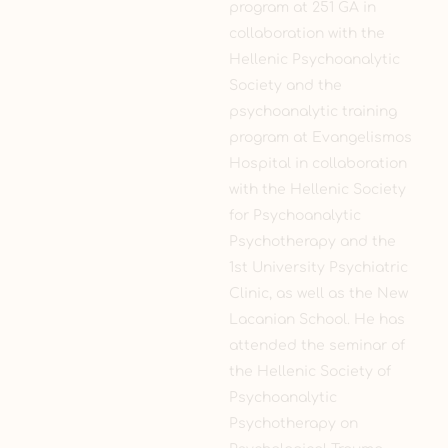
program at 251 GA in
collaboration with the
Hellenic Psychoanalytic
Society and the
psychoanalytic training
program at Evangelismos
Hospital in collaboration
with the Hellenic Society
for Psychoanalytic
Psychotherapy and the
1st University Psychiatric
Clinic, as well as the New
Lacanian School. He has
attended the seminar of
the Hellenic Society of
Psychoanalytic
Psychotherapy on