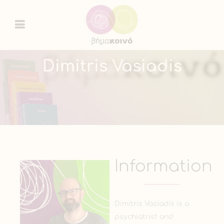
Dimitris Vasiadis
Information
Dimitris Vasiadis is a
psychiatrist and