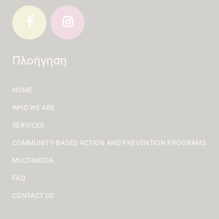
Πλοήγηση
HOME
WHO WE ARE
SERVICES
COMMUNITY-BASED ACTION AND PREVENTION PROGRAMS
MULTIMEDIA
FAQ
CONTACT US