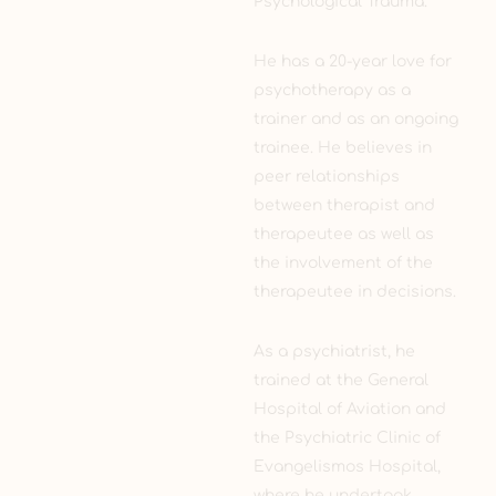
Psychological Trauma.
He has a 20-year love for
psychotherapy as a
trainer and as an ongoing
trainee. He believes in
peer relationships
between therapist and
therapeutee as well as
the involvement of the
therapeutee in decisions.
As a psychiatrist, he
trained at the General
Hospital of Aviation and
the Psychiatric Clinic of
Evangelismos Hospital,
where he undertook