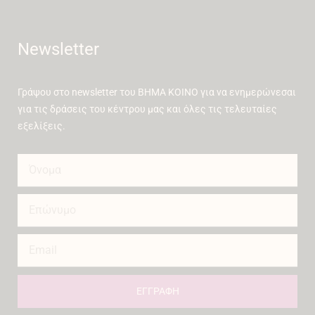
Newsletter
Γράψου στο newsletter του ΒΗΜΑ ΚΟΙΝΟ για να ενημερώνεσαι
για τις δράσεις του κέντρου μας και όλες τις τελευταίες
εξελίξεις.
ΕΓΓΡΑΦΗ