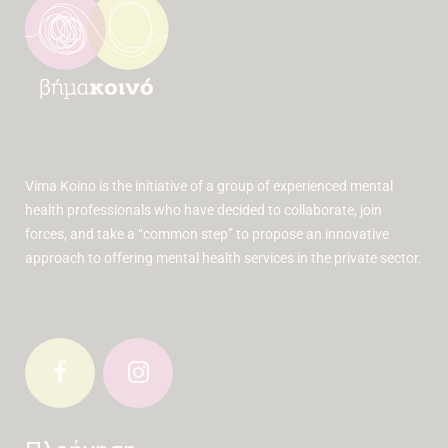
Vima Koino is the initiative of a group of experienced mental
health professionals who have decided to collaborate, join
forces, and take a “common step” to propose an innovative
approach to offering mental health services in the private sector.