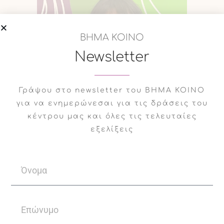
ΒΗΜΑ ΚΟΙΝΟ
Newsletter
Γράψου στο newsletter του ΒΗΜΑ ΚΟΙΝΟ
για να ενημερώνεσαι για τις δράσεις του
κέντρου μας και όλες τις τελευταίες
εξελίξεις
09
Evanthia
Dec
Grigoriadou
Evanthia Grigoriadou is a