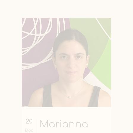
20
Marianna
Dec