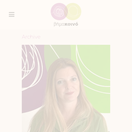
Archive