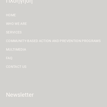
Πλοήγηση
HOME
WHO WE ARE
SERVICES
COMMUNITY-BASED ACTION AND PREVENTION PROGRAMS
MULTIMEDIA
FAQ
CONTACT US
Newsletter