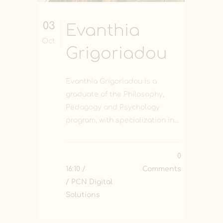
03
Evanthia
Oct
Grigoriadou
Evanthia Grigoriadou is a
graduate of the Philosophy,
Pedagogy and Psychology
program, with specialization in...
0
16:10 /
Comments
/ PCN Digital
Solutions