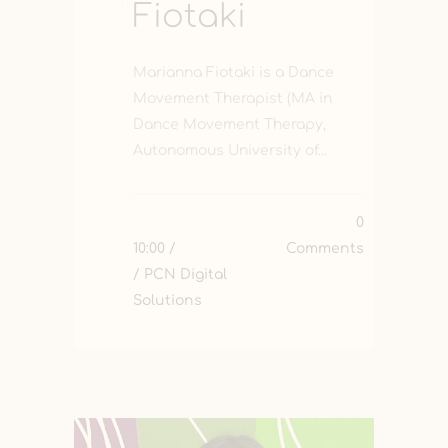
Fiotaki
Marianna Fiotaki is a Dance
Movement Therapist (MA in
Dance Movement Therapy,
Autonomous University of...
0
10:00 /
Comments
/ PCN Digital
Solutions