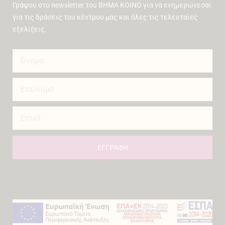
Γράψου στο newsletter του ΒΗΜΑ ΚΟΙΝΟ για να ενημερώνεσαι
για τις δράσεις του κέντρου μας και όλες τις τελευταίες
εξελίξεις.
ΕΓΓΡΑΦΗ