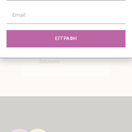
graduate of the Philosophy,
Pedagogy and Psychology
program, with specialization in...
ΕΓΓΡΑΦΗ
0
10:16 /
Comments
/ PCN Digital
Solutions